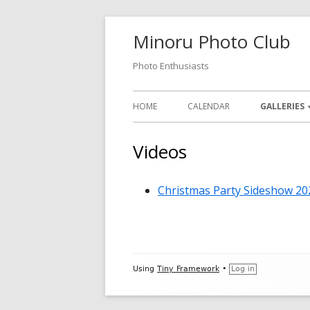
Skip
Minoru Photo Club
to
content
Photo Enthusiasts
Primary
HOME
CALENDAR
GALLERIES
Menu
MEMBER GA
Videos
MONTHLY 
Christmas Party Sideshow 20
OPEN GALL
PHOTOSHO
VIDEOS
Footer
Using
Tiny Framework
•
Log in
Content