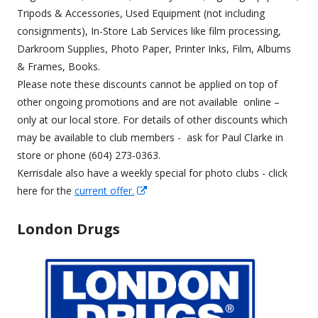
new
Tripods & Accessories, Used Equipment (not including
window
consignments), In-Store Lab Services like film processing,
Darkroom Supplies, Photo Paper, Printer Inks, Film, Albums
& Frames, Books.
Please note these discounts cannot be applied on top of
other ongoing promotions and are not available online –
only at our local store. For details of other discounts which
may be available to club members - ask for Paul Clarke in
store or phone (604) 273-0363.
Kerrisdale also have a weekly special for photo clubs - click
Opens
here for the
current offer.
in
a
London Drugs
new
window
Opens
in
a