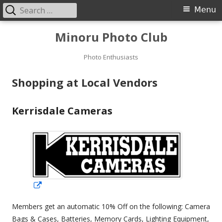
Search
Primary
Menu
for:
Menu
Skip
Minoru Photo Club
to
content
Photo Enthusiasts
Shopping at Local Vendors
Kerrisdale Cameras
Opens
in
Members get an automatic 10% Off on the following: Camera
a
Bags & Cases, Batteries, Memory Cards, Lighting Equipment,