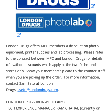
new
window
Opens
in
London Drugs offers MPC members a discount on photo
a
equipment, printer supplies and lab processing. Please refer
new
to the contract between MPC and London Drugs for details
window
of available discounts which apply at the two Richmond
stores only. Show your membership card to the counter staff
when you are picking up the order. For more information,
contact Sam Seto at London
Drugs:
sseto@londondrugs.com
.
LONDON DRUGS IRONWOOD #052
TECH EXPERIENCE MANAGER: KAM CHAHAL (currently on