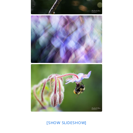
[SHOW SLIDESHOW]