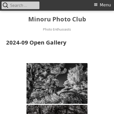
Search
Primary
Menu
for:
Menu
Skip
Minoru Photo Club
to
content
Photo Enthusiasts
2024-09 Open Gallery