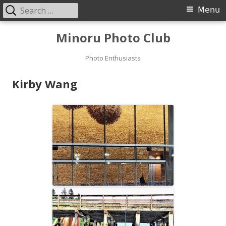
Search
Primary
Menu
for:
Menu
Skip
Minoru Photo Club
to
content
Photo Enthusiasts
Kirby Wang