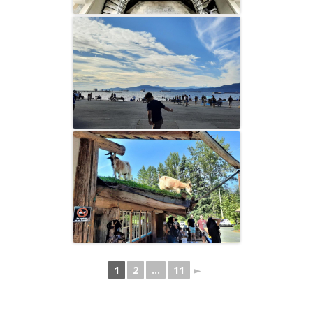
1
2
...
11
►