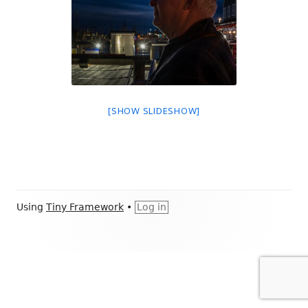
[SHOW SLIDESHOW]
Footer
Using
Tiny Framework
•
Log in
Content