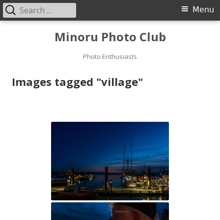
Search
Primary
Menu
for:
Menu
Skip
Minoru Photo Club
to
content
Photo Enthusiasts
Images tagged "village"