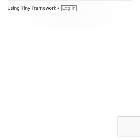
Footer
Using
Tiny Framework
•
Log in
Content