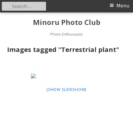
Search
Primary
Menu
for:
Menu
Skip
Minoru Photo Club
to
content
Photo Enthusiasts
Images tagged "Terrestrial plant"
[SHOW SLIDESHOW]