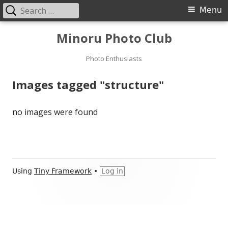
Search
Primary
Menu
for:
Menu
Skip
Minoru Photo Club
to
content
Photo Enthusiasts
Images tagged "structure"
no images were found
Footer
Using
Tiny Framework
•
Log in
Content