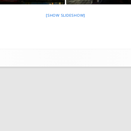
FOR SALE BY MEMBER
[SHOW SLIDESHOW]
SHOPPING AT LOCAL VENDORS