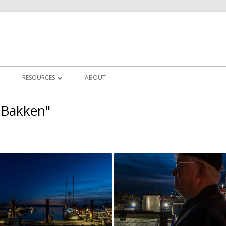
RESOURCES
ABOUT
LLERIES
IN FOCUS CLUB NEWS
 Bakken"
CHALLENGES
FREQUENTLY ASKED QUESTIONS
ERY
PHOTOGRAPHY TUTORIALS
OTS
POST PROCESSING TUTORIALS
CLUB WORKSHOPS
ZOOM MEETINGS RECORDINGS
USEFUL LINKS/EDUCATORS