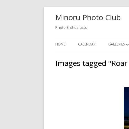
Skip
Minoru Photo Club
to
content
Photo Enthusiasts
Primary
HOME
CALENDAR
GALLERIES
Menu
MEMBER GA
Images tagged "Roar
MONTHLY 
OPEN GALL
PHOTOSHO
VIDEOS