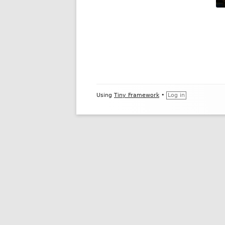
Footer
Using
Tiny Framework
•
Log in
Content