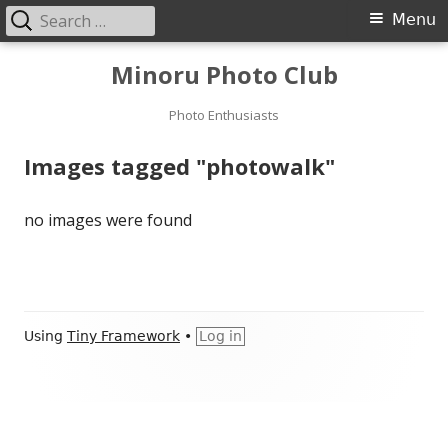
Search
Primary
Menu
for:
Menu
Skip
Minoru Photo Club
to
content
Photo Enthusiasts
Images tagged "photowalk"
no images were found
Footer
Using
Tiny Framework
•
Log in
Content