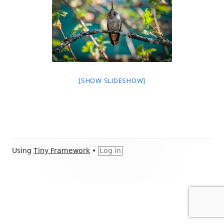
[SHOW SLIDESHOW]
Footer
Using
Tiny Framework
•
Log in
Content