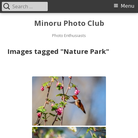
Search
Primary
Menu
for:
Menu
Skip
Minoru Photo Club
to
content
Photo Enthusiasts
Images tagged "Nature Park"