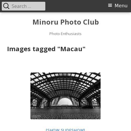
Search
Primary
Menu
for:
Menu
Skip
Minoru Photo Club
to
content
Photo Enthusiasts
Images tagged "Macau"
[SHOW SLIDESHOW]