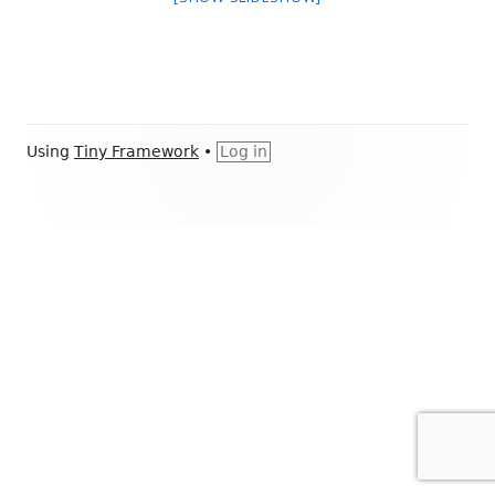
Footer
Using
Tiny Framework
•
Log in
Content