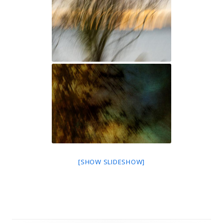
[SHOW SLIDESHOW]