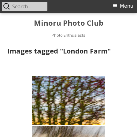
Search
Primary
Menu
for:
Menu
Skip
Minoru Photo Club
to
content
Photo Enthusiasts
Images tagged "London Farm"