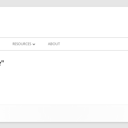
RESOURCES
ABOUT
LLERIES
IN FOCUS CLUB NEWS
e"
CHALLENGES
FREQUENTLY ASKED QUESTIONS
ERY
PHOTOGRAPHY TUTORIALS
OTS
POST PROCESSING TUTORIALS
CLUB WORKSHOPS
ZOOM MEETINGS RECORDINGS
USEFUL LINKS/EDUCATORS