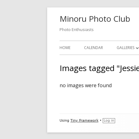
Skip
Minoru Photo Club
to
content
Photo Enthusiasts
Primary
HOME
CALENDAR
GALLERIES
Menu
MEMBER GA
Images tagged "Jessi
MONTHLY 
no images were found
OPEN GALL
PHOTOSHO
VIDEOS
Footer
Using
Tiny Framework
•
Log in
Content