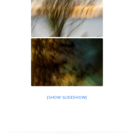
[SHOW SLIDESHOW]