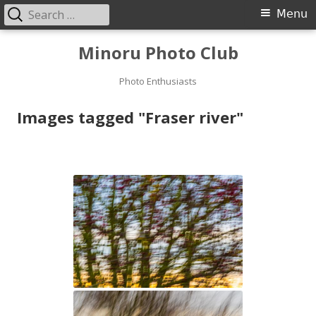
Search
Primary
Menu
for:
Menu
Skip
Minoru Photo Club
to
content
Photo Enthusiasts
Images tagged "Fraser river"