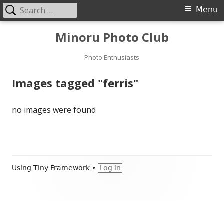
Search
Primary
Menu
for:
Menu
Skip
Minoru Photo Club
to
content
Photo Enthusiasts
Images tagged "ferris"
no images were found
Footer
Using
Tiny Framework
•
Log in
Content