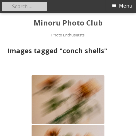
Search
Primary
Menu
for:
Menu
Skip
Minoru Photo Club
to
content
Photo Enthusiasts
Images tagged "conch shells"