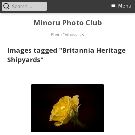
Search
Primary
Menu
for:
Menu
Skip
Minoru Photo Club
to
content
Photo Enthusiasts
Images tagged "Britannia Heritage
Shipyards"