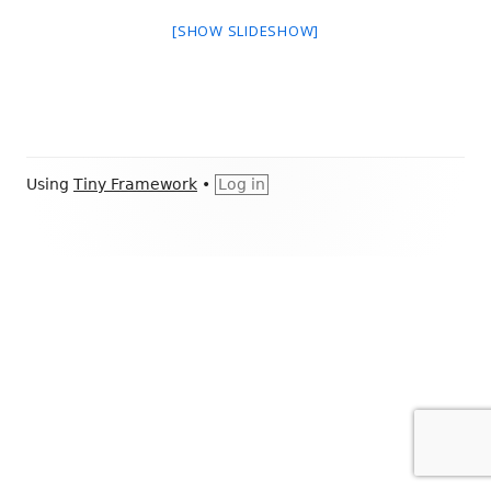
[SHOW SLIDESHOW]
Footer
Using
Tiny Framework
•
Log in
Content