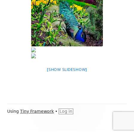
[SHOW SLIDESHOW]
Footer
Using
Tiny Framework
•
Log in
Content