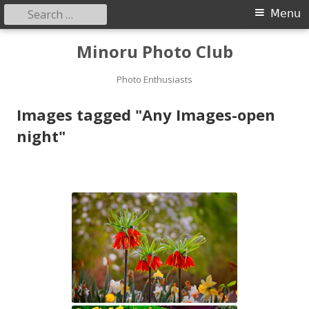
Search
Primary
Menu
for:
Menu
Skip
Minoru Photo Club
to
content
Photo Enthusiasts
Images tagged "Any Images-open
night"