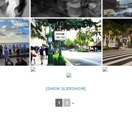
[SHOW SLIDESHOW]
1
2
►