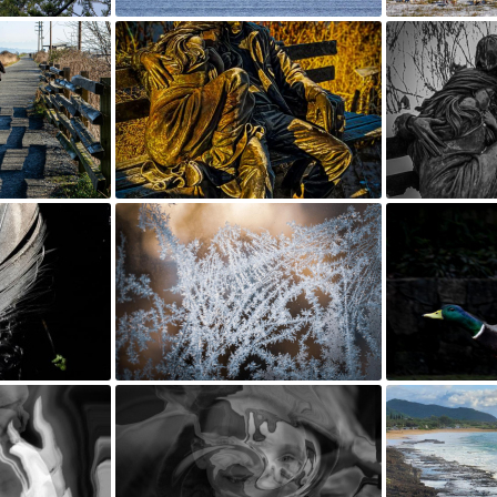
FOR SALE BY MEMBER
SHOPPING AT LOCAL VENDORS