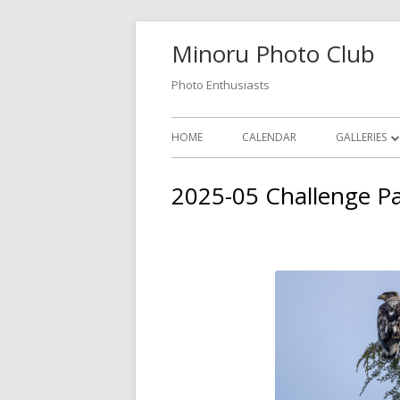
Skip
Minoru Photo Club
to
content
Photo Enthusiasts
Primary
HOME
CALENDAR
GALLERIES
Menu
MEMBER GA
2025-05 Challenge P
MONTHLY 
OPEN GALL
PHOTOSHO
VIDEOS