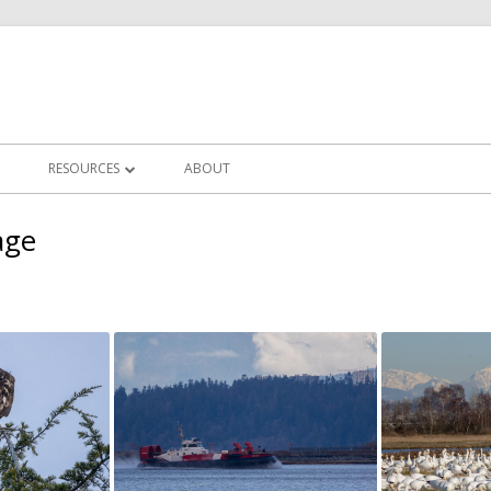
RESOURCES
ABOUT
LLERIES
IN FOCUS CLUB NEWS
age
CHALLENGES
FREQUENTLY ASKED QUESTIONS
ERY
PHOTOGRAPHY TUTORIALS
OTS
POST PROCESSING TUTORIALS
CLUB WORKSHOPS
ZOOM MEETINGS RECORDINGS
USEFUL LINKS/EDUCATORS